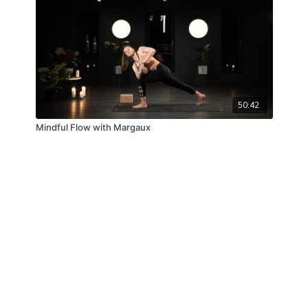
50:42
Mindful Flow with Margaux