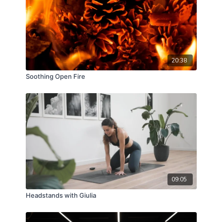
20:38
Soothing Open Fire
09:05
Headstands with Giulia