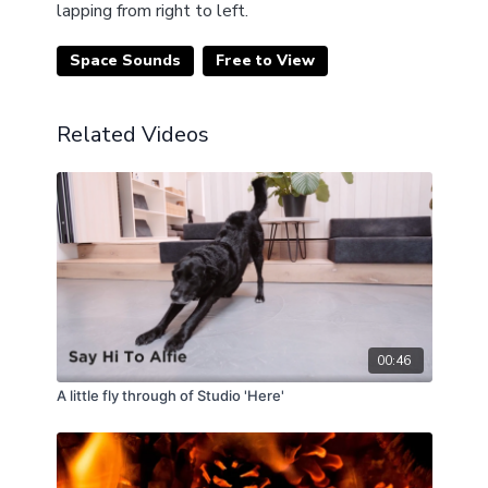
lapping from right to left.
Space Sounds
Free to View
Related Videos
00:46
A little fly through of Studio 'Here'