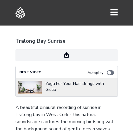
Tralong Bay Sunrise
NEXT VIDEO
Autoplay
Yoga For Your Hamstrings with
Giulia
A beautiful binaural recording of sunrise in
Tralong bay in West Cork - this natural
soundscape captures the morning birdsong with
the background sound of gentle ocean waves